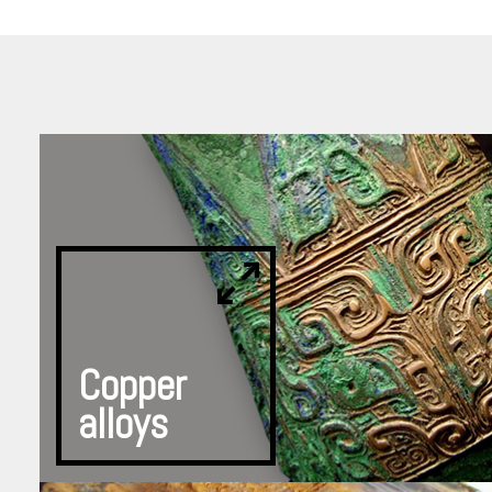
Copper
alloys