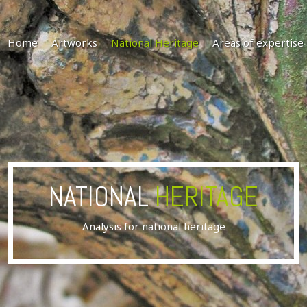
Home
Artworks
National Heritage
Areas of expertise
NATIONAL
HERITAGE
Analysis for national heritage