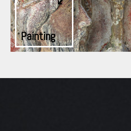
Painting