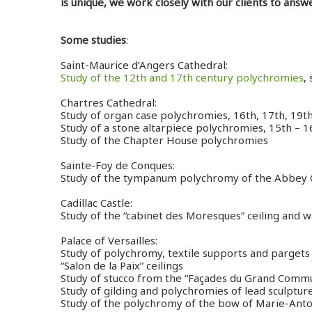
is unique, we work closely with our clients to answ
Some studies
:
Saint-Maurice d’Angers Cathedral
:
Study of the 12th and 17th century polychromies
,
Chartres Cathedral
:
Study of organ case polychromies, 16th, 17th, 19t
Study of a stone altarpiece polychromies, 15th – 
Study of the Chapter House polychromies
Sainte-Foy de Conques
:
Study of the tympanum polychromy of the Abbey
Cadillac Castle
:
Study of the “cabinet des Moresques” ceiling and 
Palace of Versailles
:
Study of polychromy, textile supports and pargets 
“Salon de la Paix” ceilings
Study of stucco from the “Façades du Grand Comm
Study of gilding and polychromies of lead sculptur
Study of the polychromy of the bow of Marie-Ant