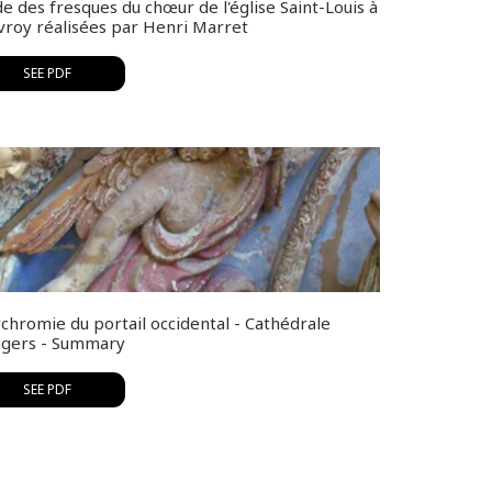
e des fresques du chœur de l'église Saint-Louis à
vroy réalisées par Henri Marret
SEE PDF
chromie du portail occidental - Cathédrale
ngers - Summary
SEE PDF