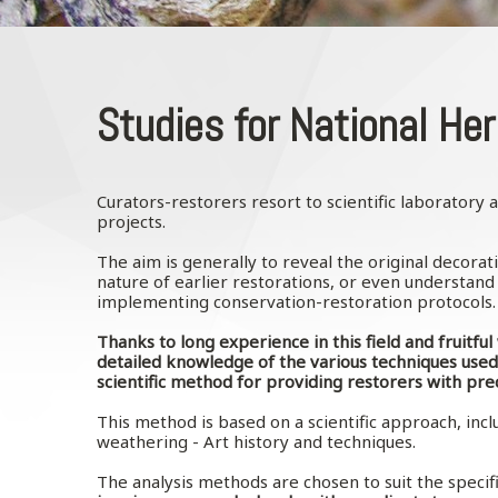
Studies for National Her
Curators-restorers resort to scientific laboratory
projects.
The aim is generally to reveal the original decorat
nature of earlier restorations, or even understand t
implementing conservation-restoration protocols
Thanks to long experience in this field and fruitfu
detailed knowledge of the various techniques used
scientific method for providing restorers with pre
This method is based on a scientific approach, inclu
weathering - Art history and techniques.
The analysis methods are chosen to suit the specifi