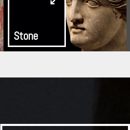
Stone