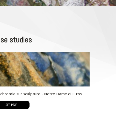
se studies
ychromie sur sculpture - Notre Dame du Cros
SEE PDF