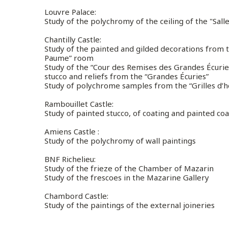
Louvre Palace
:
Study of the polychromy of the ceiling of the "Sall
Chantilly Castle
:
Study of the painted and gilded decorations from th
Paume” room
Study of the “Cour des Remises des Grandes Écuri
stucco and reliefs from the “Grandes Écuries”
Study of polychrome samples from the “Grilles d’
Rambouillet Castle
:
Study of painted stucco, of coating and painted coa
Amiens Castle :
Study of the polychromy of wall paintings
BNF Richelieu:
Study of the frieze of the Chamber of Mazarin
Study of the frescoes in the Mazarine Gallery
Chambord Castle:
Study of the paintings of the external joineries