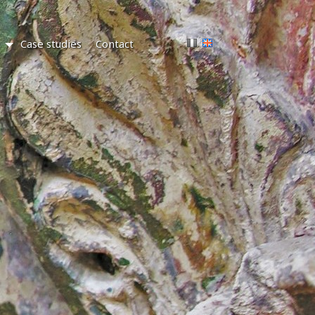
Case studies
Contact