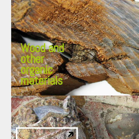
Wood and
other
organic
materials