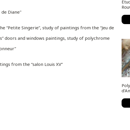
Étud
Rou
e de Diane"
e “Petite Singerie”, study of paintings from the “Jeu de
es” doors and windows paintings, study of polychrome
honneur”
tings from the “salon Louis XV”
Poly
d'A