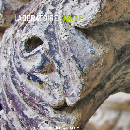
Home /
Studies for National Heritage