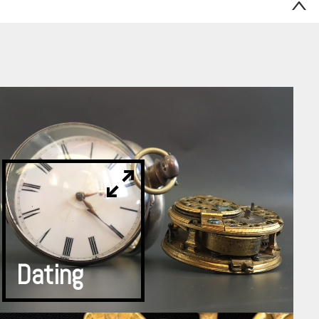
Dating