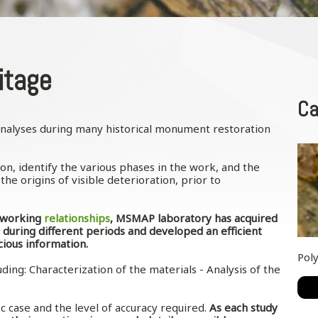
itage
Ca
 analyses during many historical monument restoration
ion, identify the various phases in the work, and the
he origins of visible deterioration, prior to
.
l working
relationships
, MSMAP laboratory has acquired
 during different periods and developed an efficient
cious information.
Pol
ding: Characterization of the materials - Analysis of the
c case and the level of accuracy required.
As each study