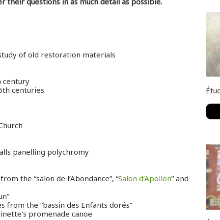
er their questions in as much detail as possible.
 study of old restoration materials
h century
16th centuries
Étud
 Church
walls panelling polychromy
from the “salon de l’Abondance”, “
Salon d’Apollon
” and
un”
es from the “bassin des Enfants dorés”
oinette's promenade canoe