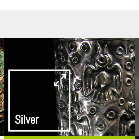
Silver