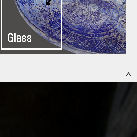
Glass