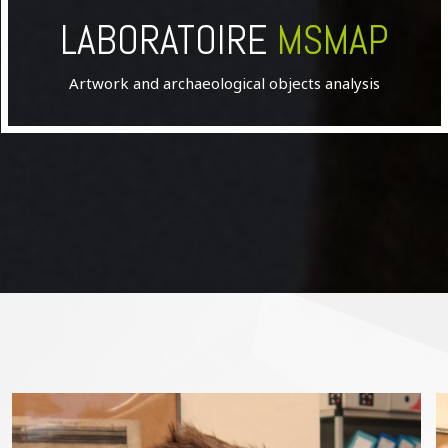
LABORATOIRE
MSMAP
Artwork and archaeological objects analysis