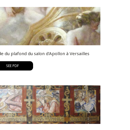
e du plafond du salon d'Apollon à Versailles
SEE PDF